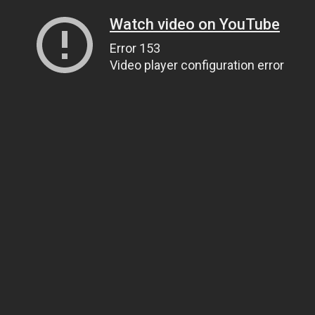
Watch video on YouTube
Error 153
Video player configuration error