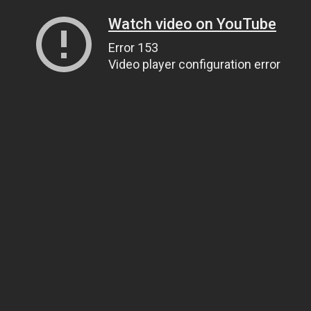
Watch video on YouTube
Error 153
Video player configuration error