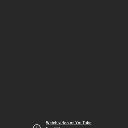
Watch video on YouTube