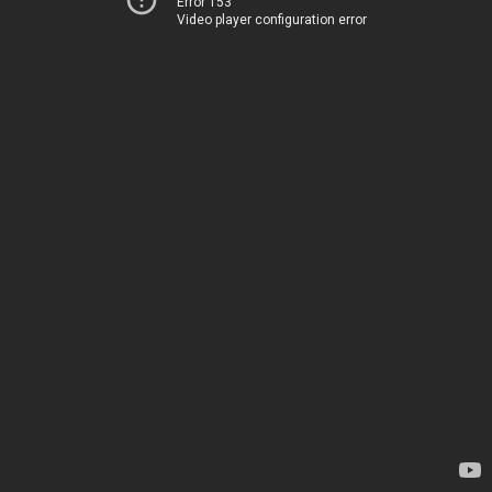
Error 153
Video player configuration error