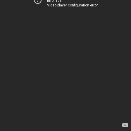
Error 153
Video player configuration error