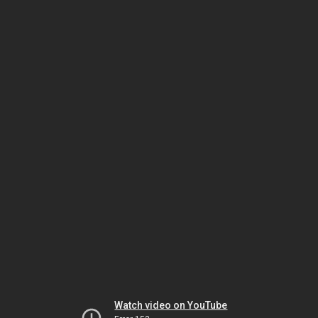
Watch video on YouTube