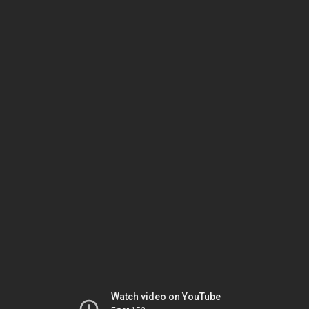
Watch video on YouTube