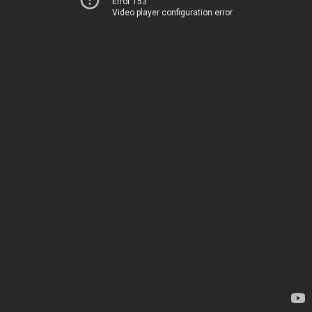
Error 153
Video player configuration error