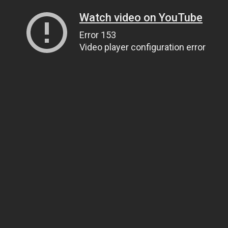
Watch video on YouTube
Error 153
Video player configuration error