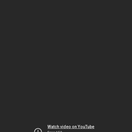
Watch video on YouTube