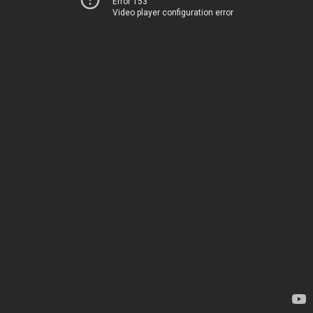
Error 153
Video player configuration error