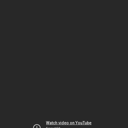
Watch video on YouTube