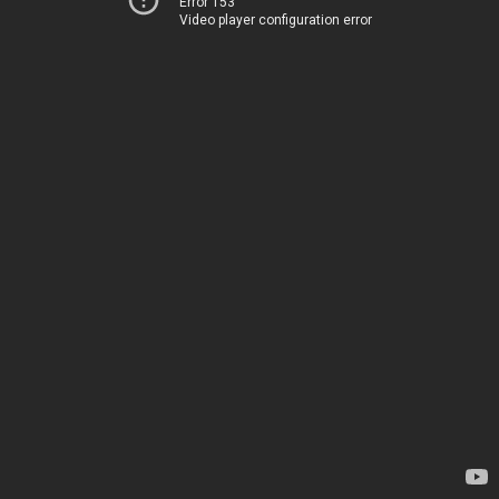
Error 153
Video player configuration error