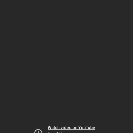
Watch video on YouTube