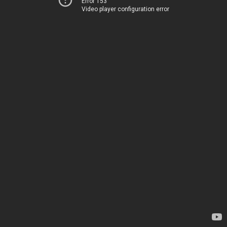
Error 153
Video player configuration error