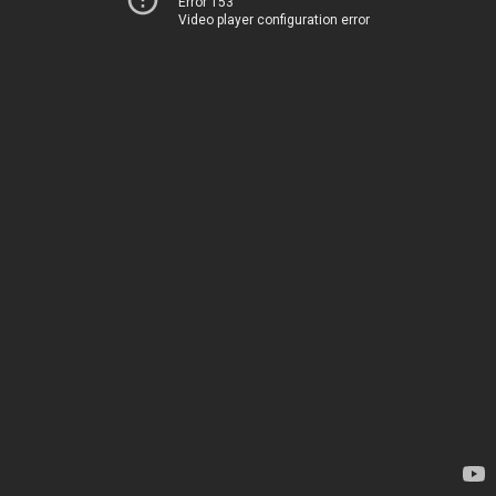
Error 153
Video player configuration error