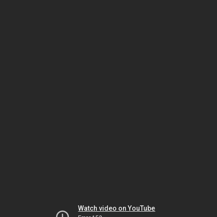
Watch video on YouTube