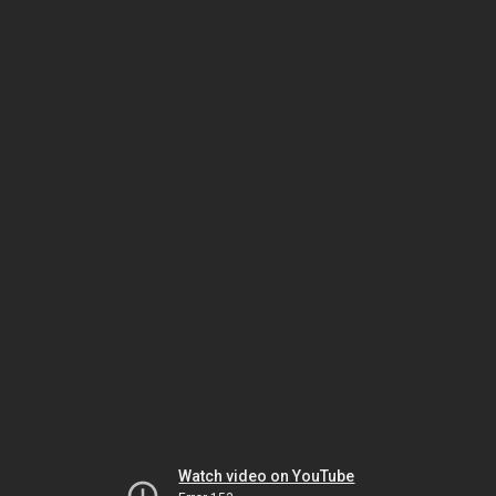
Watch video on YouTube