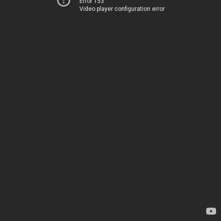
Error 153
Video player configuration error