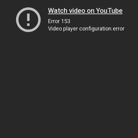
Watch video on YouTube
Error 153
Video player configuration error