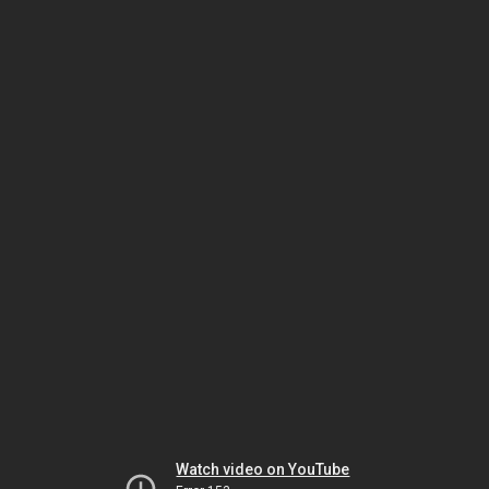
Watch video on YouTube