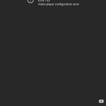
Error 153
Video player configuration error