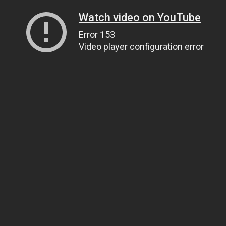
Watch video on YouTube
Error 153
Video player configuration error