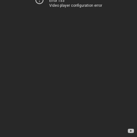
Error 153
Video player configuration error