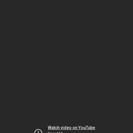
Watch video on YouTube