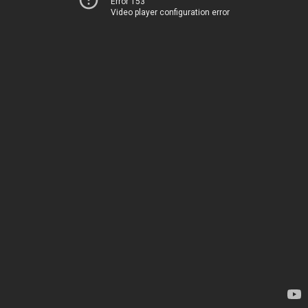
Error 153
Video player configuration error