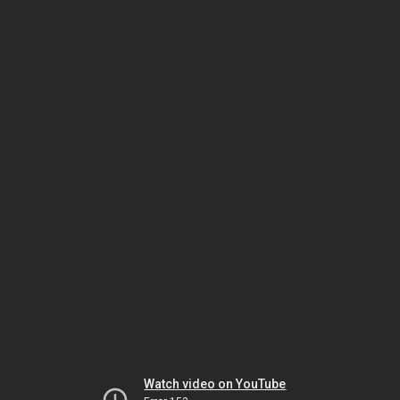
Watch video on YouTube