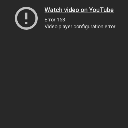
Watch video on YouTube
Error 153
Video player configuration error