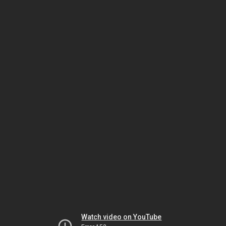
Watch video on YouTube