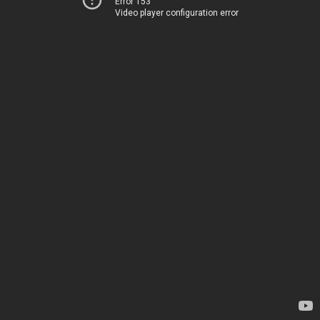
Error 153
Video player configuration error