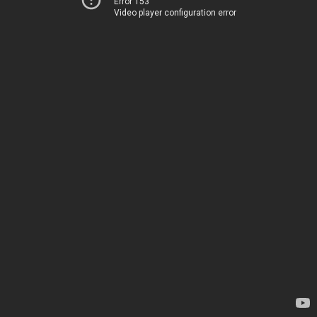
Error 153
Video player configuration error