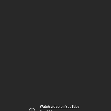
Watch video on YouTube