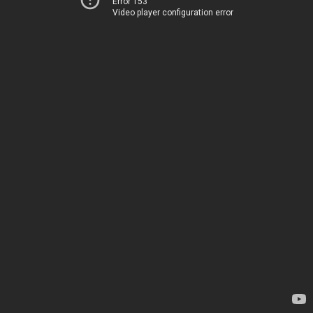
Error 153
Video player configuration error