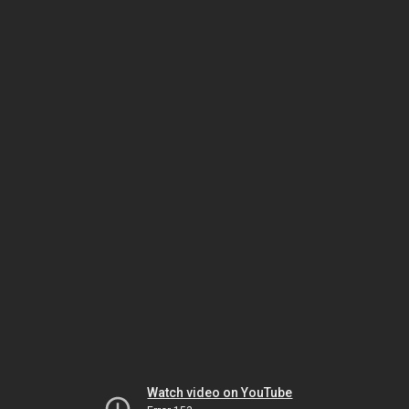
Watch video on YouTube