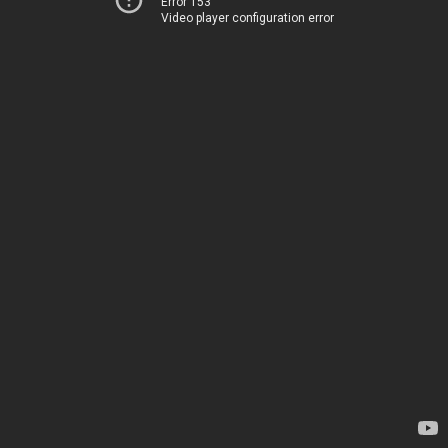
Error 153
Video player configuration error