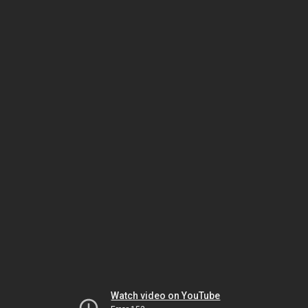
Watch video on YouTube