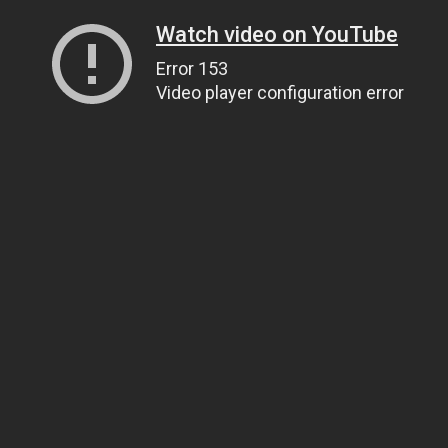
Watch video on YouTube
Error 153
Video player configuration error