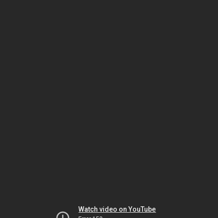
Watch video on YouTube