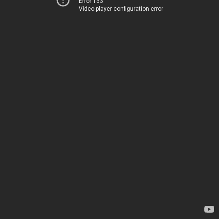
Error 153
Video player configuration error