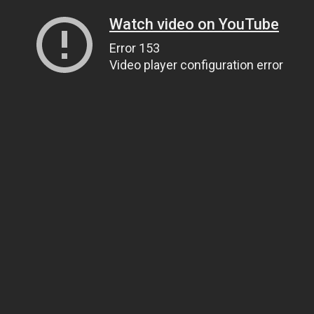
Watch video on YouTube
Error 153
Video player configuration error