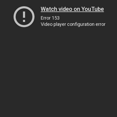
Watch video on YouTube
Error 153
Video player configuration error