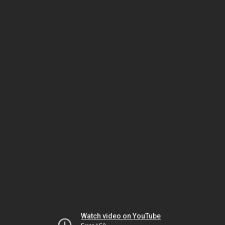
Watch video on YouTube