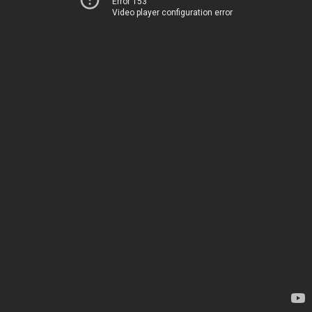
Error 153
Video player configuration error