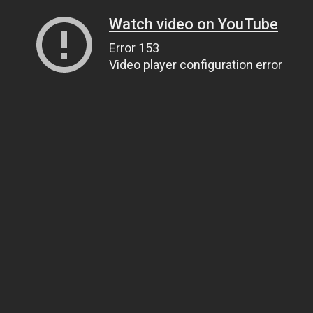
Watch video on YouTube
Error 153
Video player configuration error