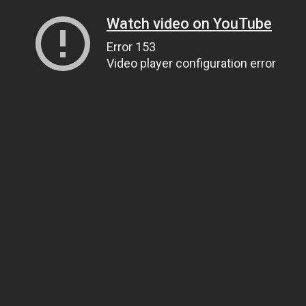
Watch video on YouTube
Error 153
Video player configuration error