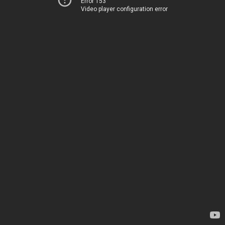
Error 153
Video player configuration error