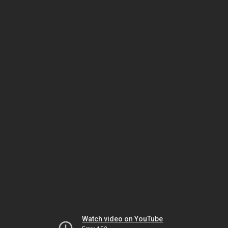
Watch video on YouTube