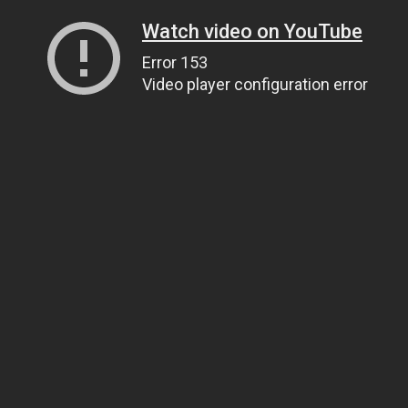
Watch video on YouTube
Error 153
Video player configuration error