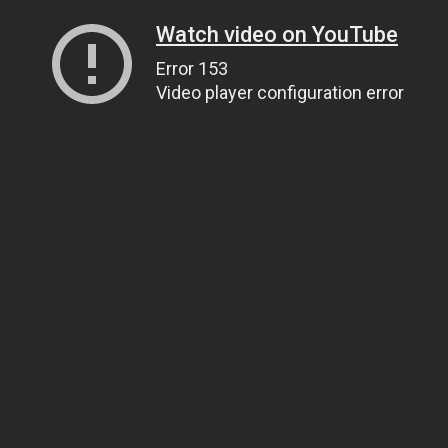
Watch video on YouTube
Error 153
Video player configuration error