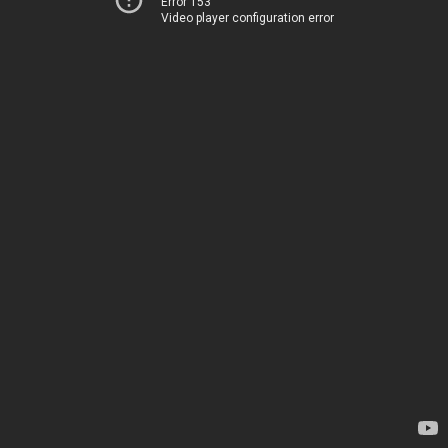
Error 153
Video player configuration error