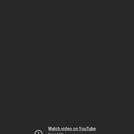
Watch video on YouTube