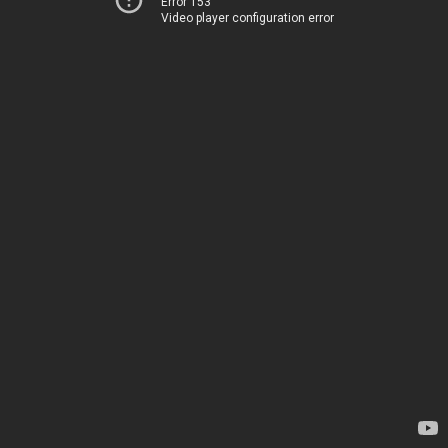
Error 153
Video player configuration error