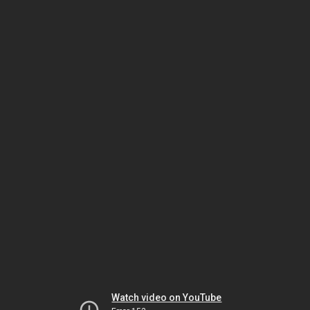
Watch video on YouTube