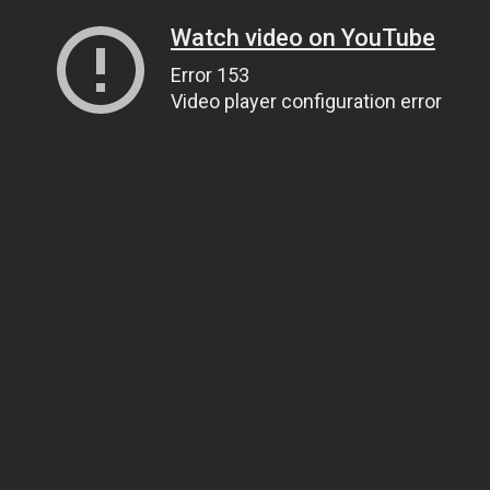
Watch video on YouTube
Error 153
Video player configuration error