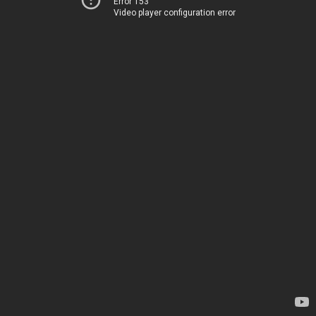
Error 153
Video player configuration error