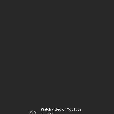
Watch video on YouTube