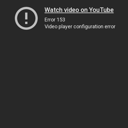
Watch video on YouTube
Error 153
Video player configuration error