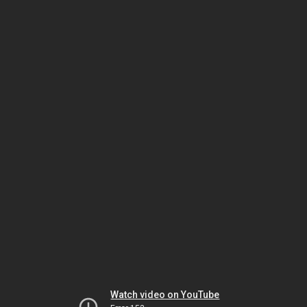
Watch video on YouTube