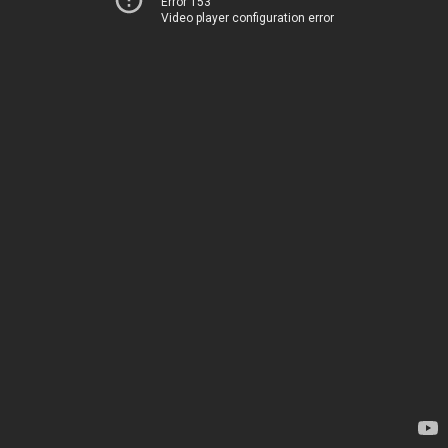
Error 153
Video player configuration error