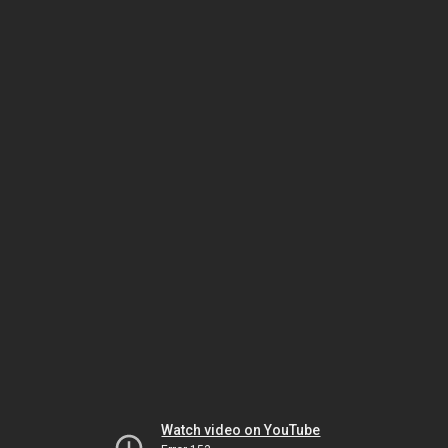
Watch video on YouTube