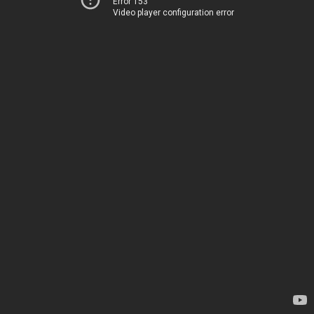
Error 153
Video player configuration error