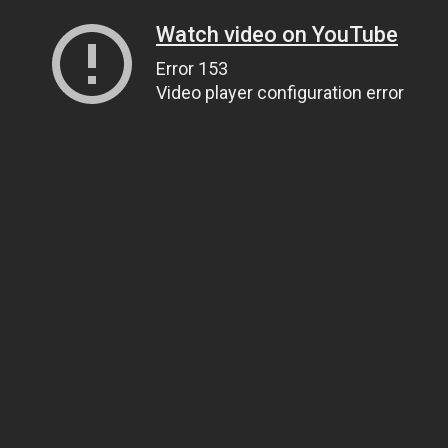
Watch video on YouTube
Error 153
Video player configuration error