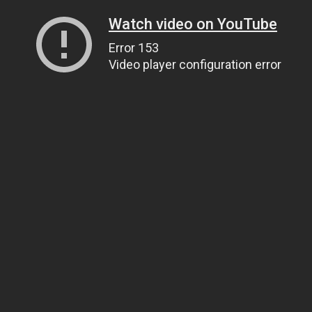
Watch video on YouTube
Error 153
Video player configuration error