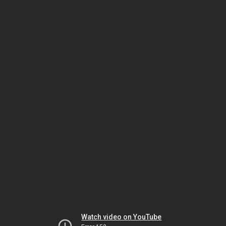
Watch video on YouTube