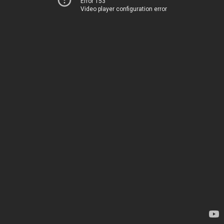
Error 153
Video player configuration error