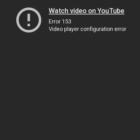
Watch video on YouTube
Error 153
Video player configuration error