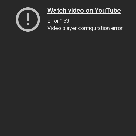
Watch video on YouTube
Error 153
Video player configuration error