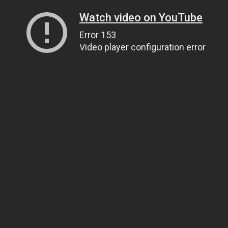
Watch video on YouTube
Error 153
Video player configuration error