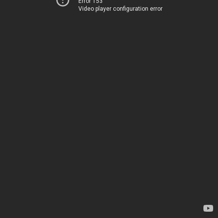
Error 153
Video player configuration error