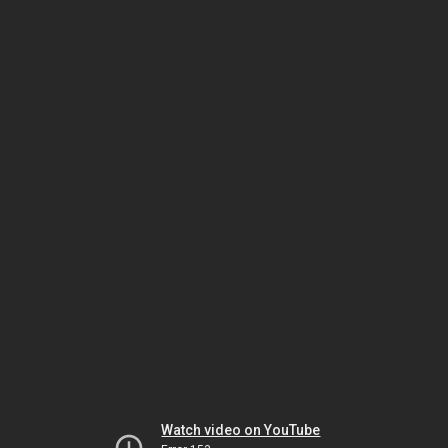
Watch video on YouTube