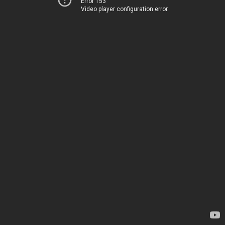
Error 153
Video player configuration error