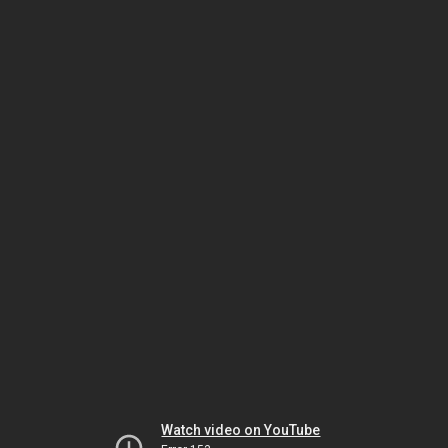
Watch video on YouTube