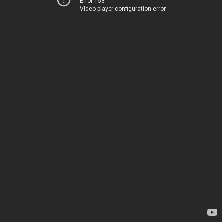
Error 153
Video player configuration error