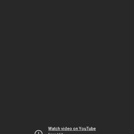
Watch video on YouTube