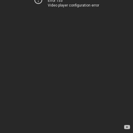
Error 153
Video player configuration error