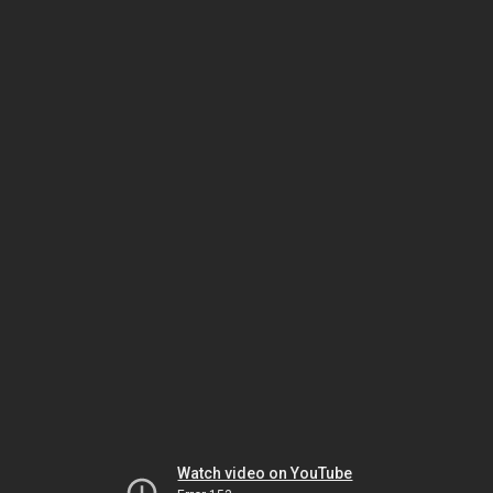
Watch video on YouTube