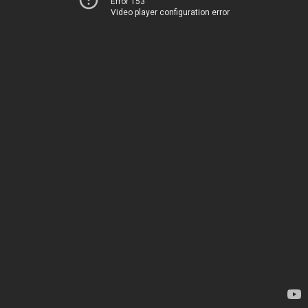
Error 153
Video player configuration error