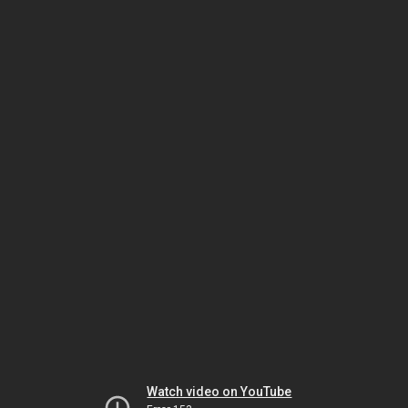
Watch video on YouTube