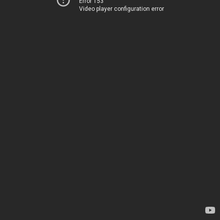
Error 153
Video player configuration error