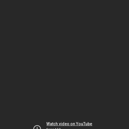
Watch video on YouTube